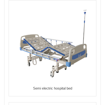
Semi electric hospital bed