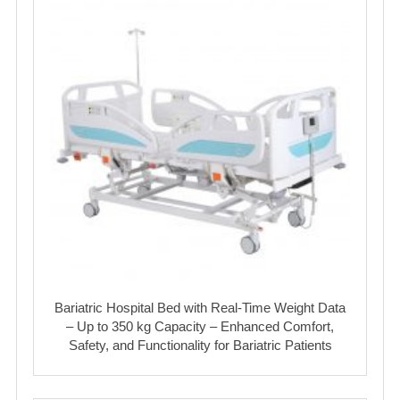
Bariatric Hospital Bed with Real-Time Weight Data
– Up to 350 kg Capacity – Enhanced Comfort,
Safety, and Functionality for Bariatric Patients