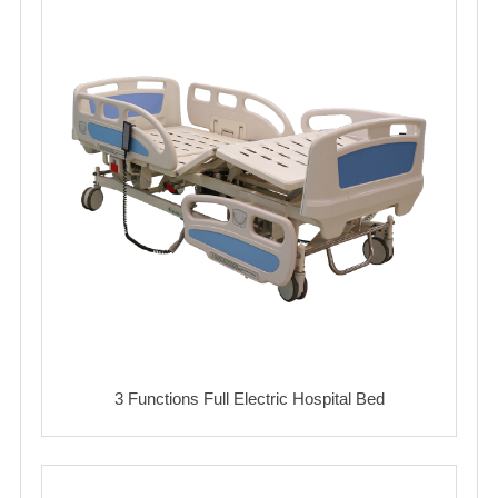
3 Functions Full Electric Hospital Bed