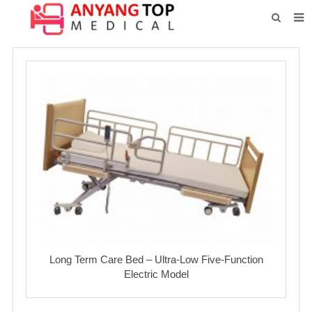
HOME
ABOUT US
PRODUCTS
NEWS
CONTACT
FEEDBACK
DOWNLOAD
Long Term Care Bed – Ultra-Low Five-Function
Electric Model