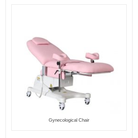
Gynecological Chair