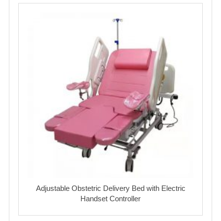
Adjustable Obstetric Delivery Bed with Electric
Handset Controller