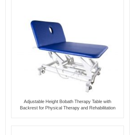
Adjustable Height Bobath Therapy Table with
Backrest for Physical Therapy and Rehabilitation