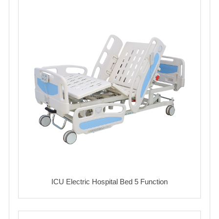
ICU Electric Hospital Bed 5 Function