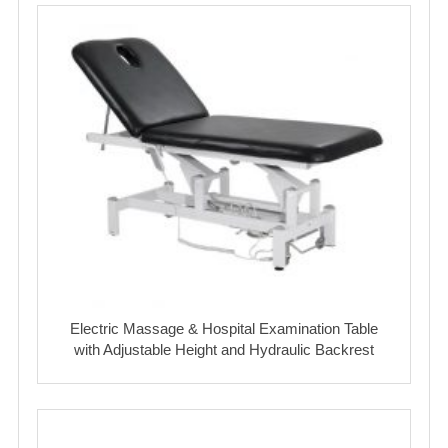
Electric Massage & Hospital Examination Table
with Adjustable Height and Hydraulic Backrest