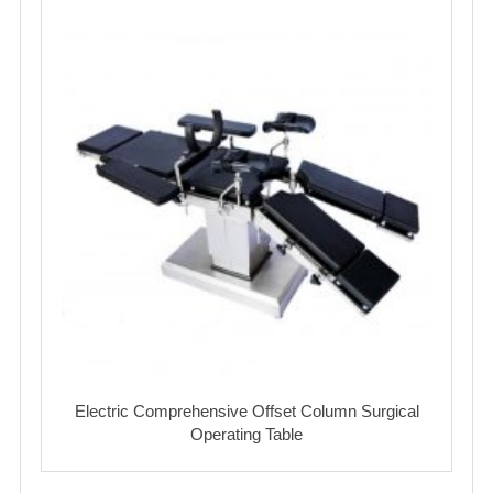
Electric Comprehensive Offset Column Surgical
Operating Table