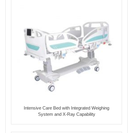
Intensive Care Bed with Integrated Weighing
System and X-Ray Capability