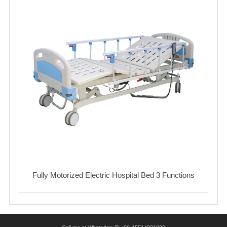
Fully Motorized Electric Hospital Bed 3 Functions