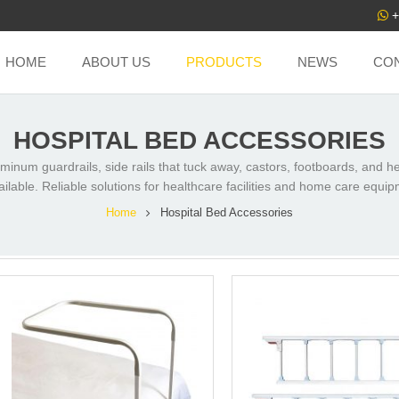
+
HOME
ABOUT US
PRODUCTS
NEWS
CO
HOSPITAL BED ACCESSORIES
uminum guardrails, side rails that tuck away, castors, footboards, and 
ailable. Reliable solutions for healthcare facilities and home care equi
Home
Hospital Bed Accessories