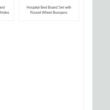
ard
Hospital Bed Board Set with
 Holes
Round Wheel Bumpers