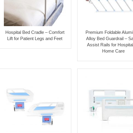
Hospital Bed Cradle – Comfort
Premium Foldable Alum
Lift for Patient Legs and Feet
Alloy Bed Guardrail – Sa
Assist Rails for Hospita
Home Care