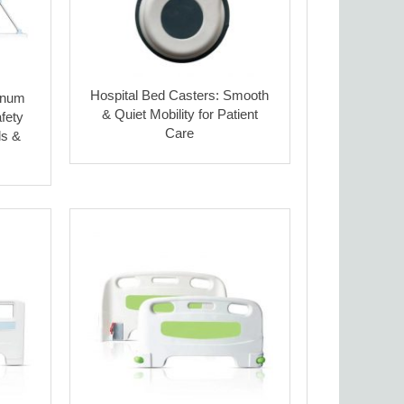
Hospital Bed Casters: Smooth
inum
& Quiet Mobility for Patient
fety
Care
ls &