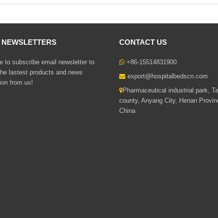
L NEWSLETTERS
CONTACT US
 to subscribe email newsletter to
+86-15514831900
the lastest products and news
export@hospitalbedscn.com
ion from us!
Pharmaceutical industrial park, T
county, Anyang City, Henan Provin
China