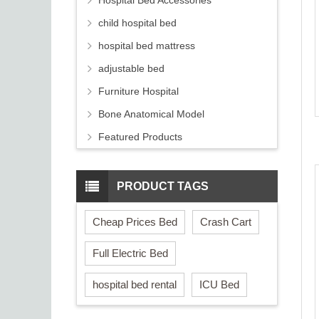
Hospital Bed Accessories
child hospital bed
hospital bed mattress
adjustable bed
Furniture Hospital
Bone Anatomical Model
Featured Products
PRODUCT TAGS
Cheap Prices Bed
Crash Cart
Full Electric Bed
hospital bed rental
ICU Bed