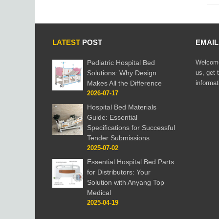
LATEST
POST
EMAI
Pediatric Hospital Bed
Welcome
Solutions: Why Design
us, get 
Makes All the Difference
informat
2026-07-17
Hospital Bed Materials
Guide: Essential
Specifications for Successful
Tender Submissions
2025-07-02
Essential Hospital Bed Parts
for Distributors: Your
Solution with Anyang Top
Medical
2025-04-19