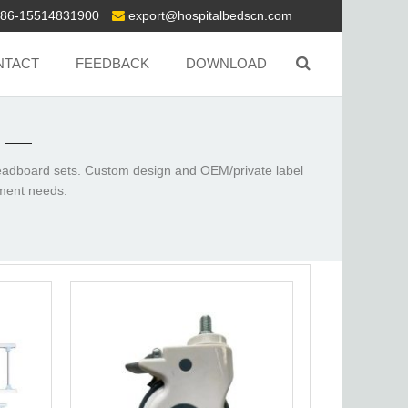
86-15514831900
export@hospitalbedscn.com
NTACT
FEEDBACK
DOWNLOAD
headboard sets.
Custom design and OEM/private label
pment needs.