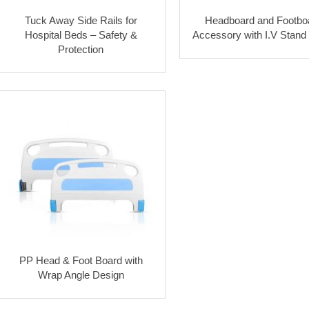
Tuck Away Side Rails for
Headboard and Footbo
Hospital Beds – Safety &
Accessory with I.V Stand
Protection
PP Head & Foot Board with
Wrap Angle Design