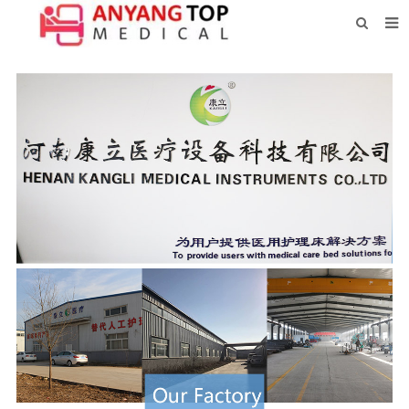
HOME
ABOUT US
PRODUCTS
NEWS
CONTACT
FEEDBACK
DOWNLOAD