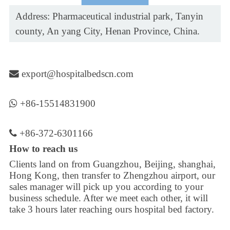
Address: Pharmaceutical industrial park, Tanyin
county, An yang City, Henan Province, China.
export@hospitalbedscn.com
+86-15514831900
+86-372-6301166
How to reach us
Clients land on from Guangzhou, Beijing, shanghai,
Hong Kong, then transfer to Zhengzhou airport, our
sales manager will pick up you according to your
business schedule. After we meet each other, it will
take 3 hours later reaching ours hospital bed factory.