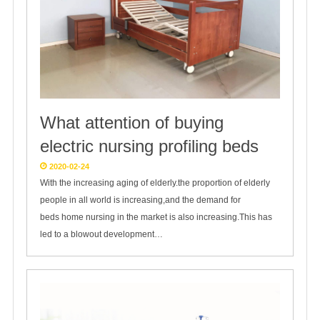
What attention of buying
electric nursing profiling beds
2020-02-24
With the increasing aging of elderly.the proportion of elderly
people in all world is increasing,and the demand for
beds home nursing in the market is also increasing.This has
led to a blowout development…