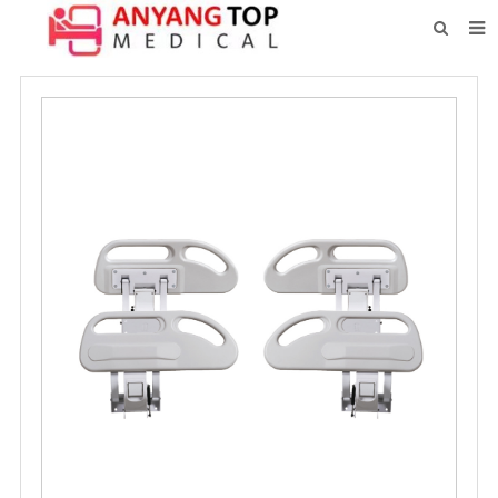
HOME
ABOUT US
PRODUCTS
NEWS
CONTACT
FEEDBACK
DOWNLOAD