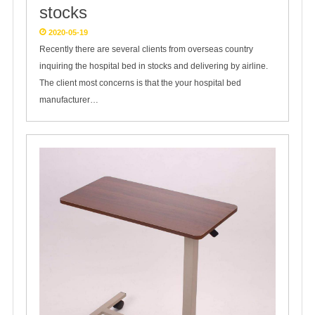
stocks
2020-05-19
Recently there are several clients from overseas country
inquiring the hospital bed in stocks and delivering by airline.
The client most concerns is that the your hospital bed
manufacturer…