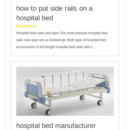
how to put side rails on a
hospital bed
2020-06-29
Hospital bed side rails type The most popular hospital bed
side rails type are as followings: Both type of hospital bed
accessories is full length hospital bed side rails L…
hospital bed manufacturer