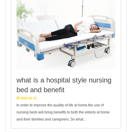
what is a hospital style nursing
bed and benefit
2020-02-12
In order to improve the quality of life at home,the use of
nursing beds will bring benefits to both the elderly at home
and their families and caregivers. So what…