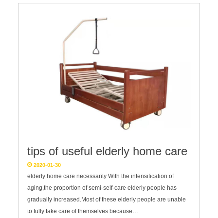
tips of useful elderly home care
2020-01-30
elderly home care necessarity With the intensification of
aging,the proportion of semi-self-care elderly people has
gradually increased.Most of these elderly people are unable
to fully take care of themselves because…