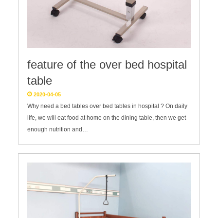
feature of the over bed hospital
table
2020-04-05
Why need a bed tables over bed tables in hospital ? On daily
life, we will eat food at home on the dining table, then we get
enough nutrition and…