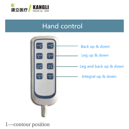
1—contour position