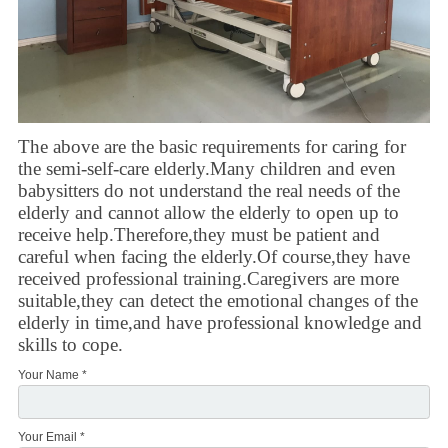
The above are the basic requirements for caring for
the semi-self-care elderly.Many children and even
babysitters do not understand the real needs of the
elderly and cannot allow the elderly to open up to
receive help.Therefore,they must be patient and
careful when facing the elderly.Of course,they have
received professional training.Caregivers are more
suitable,they can detect the emotional changes of the
elderly in time,and have professional knowledge and
skills to cope.
Your Name *
Your Email *