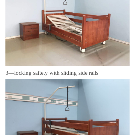
3—locking saftety with sliding side rails