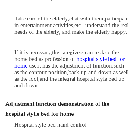
Take care of the elderly,chat with them,participate
in entertainment activities,etc., understand the real
needs of the elderly, and make the elderly happy.
If it is necessary,the caregivers can replace the
home bed as profession of
hospital style bed for
home
use,it has the adjustment of function,such
as the contour position,back up and down as well
as the foot,and the integral hospital style bed up
and down.
Adjustment function demonstration of the
hospital stytle bed for home
Hospital style bed hand control