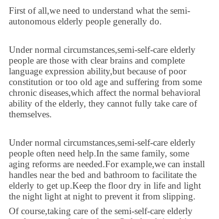
First of all,we need to understand what the semi-
autonomous elderly people generally do.
Under normal circumstances,semi-self-care elderly
people are those with clear brains and complete
language expression ability,but because of poor
constitution or too old age and suffering from some
chronic diseases,which affect the normal behavioral
ability of the elderly, they cannot fully take care of
themselves.
Under normal circumstances,semi-self-care elderly
people often need help.In the same family, some
aging reforms are needed.For example,we can install
handles near the bed and bathroom to facilitate the
elderly to get up.Keep the floor dry in life and light
the night light at night to prevent it from slipping.
Of course,taking care of the semi-self-care elderly