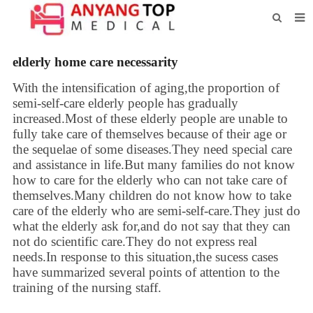
HOME
elderly home care necessarity
ABOUT US
With the intensification of aging,the proportion of
semi-self-care elderly people has gradually
PRODUCTS
increased.Most of these elderly people are unable to
fully take care of themselves because of their age or
NEWS
the sequelae of some diseases.They need special care
CONTACT
and assistance in life.But many families do not know
how to care for the elderly who can not take care of
FEEDBACK
themselves.Many children do not know how to take
care of the elderly who are semi-self-care.They just do
DOWNLOAD
what the elderly ask for,and do not say that they can
not do scientific care.They do not express real
needs.In response to this situation,the sucess cases
have summarized several points of attention to the
training of the nursing staff.