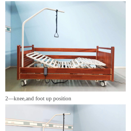
2—knee,and foot up position