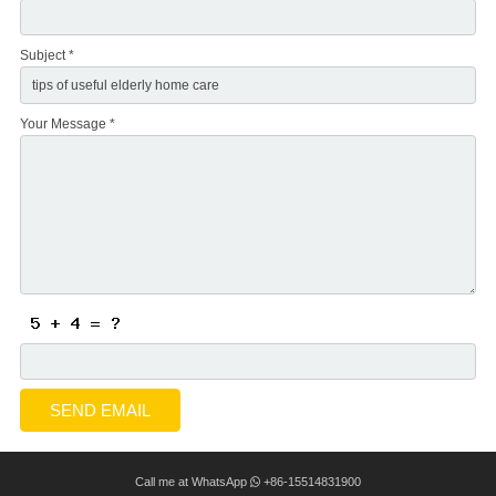
Subject *
Your Message *
Call me at WhatsApp
+86-15514831900