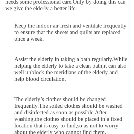
needs some professional care.Only by doing this can
we give the elderly a better life.
Keep the indoor air fresh and ventilate frequently
to ensure that the sheets and quilts are replaced
once a week.
Assist the elderly in taking a bath regularly.While
helping the elderly to take a clean bath,it can also
well unblock the meridians of the elderly and
help blood circulation.
The elderly’s clothes should be changed
frequently.The soiled clothes should be washed
and disinfected as soon as possible.After
washing,the clothes should be placed in a fixed
location that is easy to find,so as not to worry
about the elderly who cannot find them.