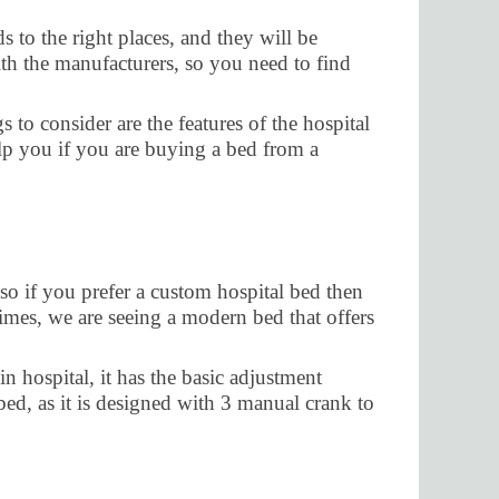
 to the right places, and they will be
th the manufacturers, so you need to find
 to consider are the features of the hospital
elp you if you are buying a bed from a
so if you prefer a custom hospital bed then
t times, we are seeing a modern bed that offers
n hospital, it has the basic adjustment
 bed, as it is designed with 3 manual crank to