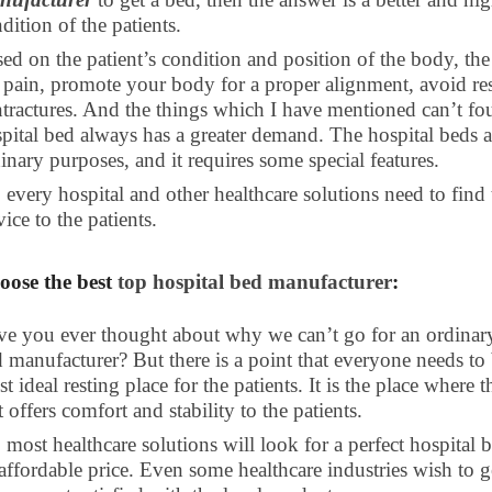
dition of the patients.
ed on the patient’s condition and position of the body, the h
 pain, promote your body for a proper alignment, avoid res
tractures. And the things which I have mentioned can’t fou
pital bed always has a greater demand. The hospital beds ar
inary purposes, and it requires some special features.
 every hospital and other healthcare solutions need to find 
vice to the patients.
oose the best
top hospital bed manufacturer
:
e you ever thought about why we can’t go for an ordinary b
 manufacturer? But there is a point that everyone needs to 
t ideal resting place for the patients. It is the place where 
t offers comfort and stability to the patients.
 most healthcare solutions will look for a perfect hospital 
affordable price. Even some healthcare industries wish to g