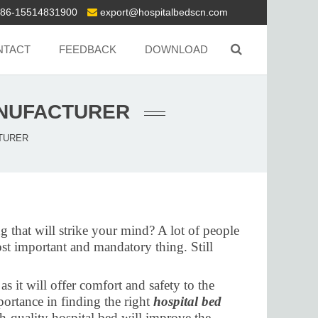
86-15514831900
export@hospitalbedscn.com
NTACT
FEEDBACK
DOWNLOAD
ANUFACTURER
CTURER
g that will strike your mind? A lot of people
ost important and mandatory thing. Still
s it will offer comfort and safety to the
portance in finding the right
hospital bed
gh-quality hospital bed will improve the