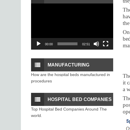
the
Video
The
PROCEDURE
Player
hav
the
Onc
bed
00:00
02:51
man
MANUFACTURING
How are the hospital beds manufactured in
The
PROCESS OF THE
procedures
it 
a 
HOSPITAL BEDS
The
HOSPITAL BED COMPANIES
pos
Top Hospital Bed Companies Around The
ope
world.