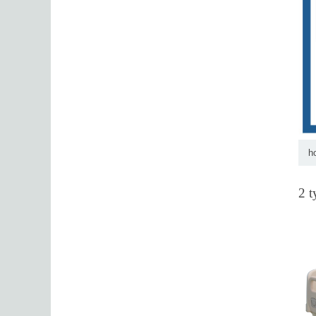
h
2 t