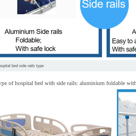
ospital bed side rails type
ype of hospital bed with side rails: aluminium foldable wi