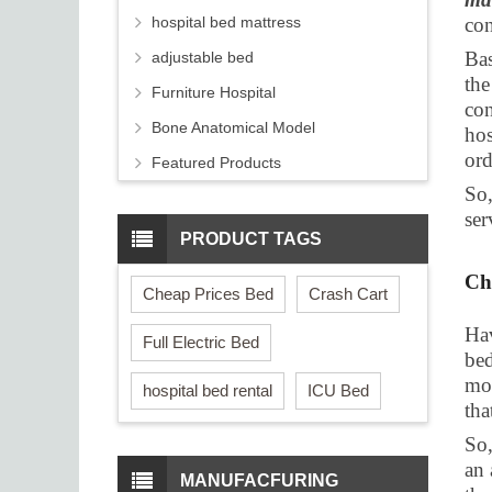
hospital bed mattress
con
Bas
adjustable bed
the
Furniture Hospital
con
Bone Anatomical Model
hos
ord
Featured Products
So,
ser
PRODUCT TAGS
Ch
Cheap Prices Bed
Crash Cart
Hav
Full Electric Bed
bed
mos
hospital bed rental
ICU Bed
tha
So,
an 
MANUFACFURING