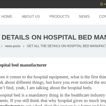
+
HOME
ABOUT US
PRODUCTS
NEWS
CO
E DETAILS ON HOSPITAL BED M
news-posts
GET ALL THE DETAILS ON HOSPITAL BED MANUFA
spital bed manufacturer
n it comes to the hospital equipment, what is the first thin
nk about different things, but have you ever noticed the m
n’t find, yeah, I am talking about the hospital beds.
ospital bed is a mandatory thing in the healthcare industry a
ients. If you still think that why hospital gives so much im
nufacturer
to get a bed, then the answer is a better and hi