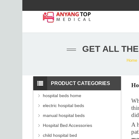
GET ALL TH
Home
PRODUCT CATEGORIES
Ho
hospital beds home
Whe
electric hospital beds
thi
did
manual hospital beds
A h
Hospital Bed Accessories
pat
child hospital bed
ma