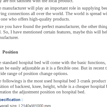
y are not satisfied with the local product.
 manufacturer will play an important role in supplying beds
ing connections all over the world. The world is spread wi
 one who offers high-quality products.
e you have found the perfect manufacturer, the other things
. So, I have mentioned certain features, maybe this will h
ufacturer.
Position
 standard hospital bed will come with the basic functions, 
can be easily adjustable as it is a flexible one. But in recen
wide range of
position change options.
 followings is the most used hospital bed 3 crank product i
ition of backrest, knee, height, while is a cheaper hospital
ration the adjustment position on hospital bed.