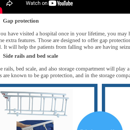
Gap protection
you have visited a hospital once in your lifetime, you may 
e extra features. Those are designed to offer gap protection,
. It will help the patients from falling who are having seizu
Side rails and bed scale
e rails, bed scale, and also storage compartment will play a
ls are known to be gap protection, and in the storage compa