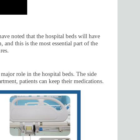
have noted that the hospital beds will have
 and this is the most essential part of the
res.
 major role in the hospital beds. The side
rtment, patients can keep their medications.