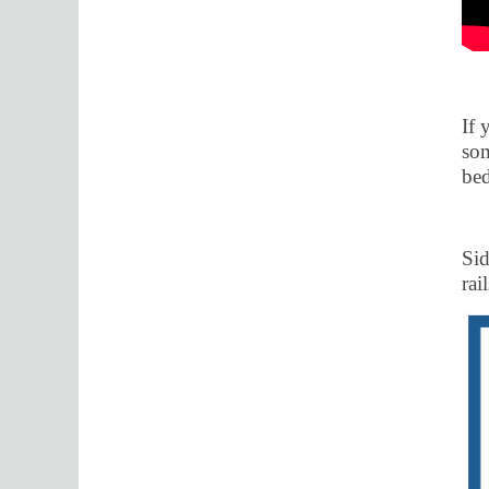
If 
som
bed
Sid
rai