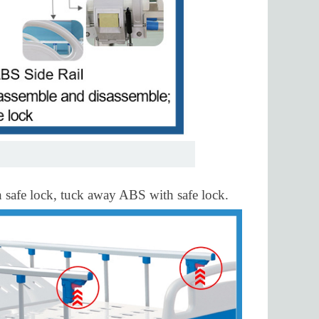
th safe lock, tuck away ABS with safe lock.