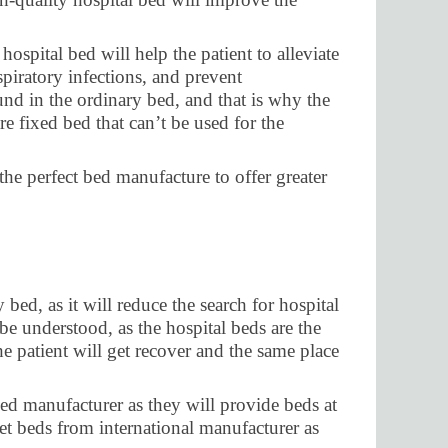
ospital bed will help the patient to alleviate
piratory infections, and prevent
nd in the ordinary bed, and that is why the
e fixed bed that can’t be used for the
the perfect bed manufacture to offer greater
ed, as it will reduce the search for hospital
be understood, as the hospital beds are the
the patient will get recover and the same place
bed manufacturer as they will provide beds at
et beds from international manufacturer as