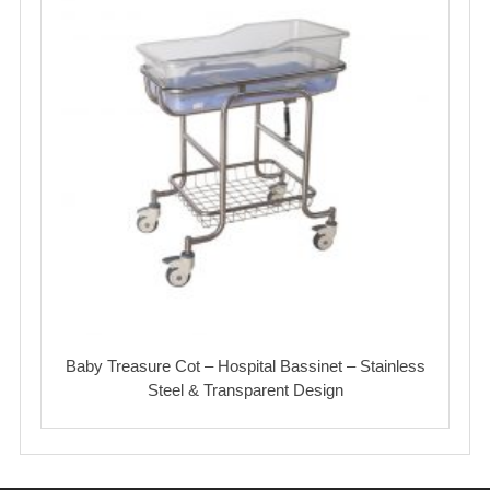
Baby Treasure Cot – Hospital Bassinet – Stainless
Steel & Transparent Design