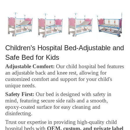
Children’s Hospital Bed-Adjustable and
Safe Bed for Kids
Adjustable Comfort:
Our child hospital bed features
an adjustable back and knee rest, allowing for
customized comfort and support for your child's
unique needs.
Safety First:
Our bed is designed with safety in
mind, featuring secure side rails and a smooth,
epoxy-coated surface for easy cleaning and
disinfecting.
Trust our expertise in providing high-quality child
hospital beds with
OEM, custom, and private label