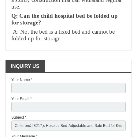
use.
Q: Can the child hospital bed be folded up
for storage?
A: No, the bed is a fixed bed and cannot be
folded up for storage.
INQUIRY US
Your Name *
Your Email *
Subject *
Your Message *