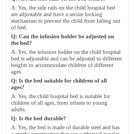
A: Yes, the side rails on the child hospital bed
are adjustable and have a secure locking
mechanism to prevent the child from falling out
of bed.
Q: Can the infusion holder be adjusted on
the bed?
A: Yes, the infusion holder on the child hospital
bed is adjustable and can be adjusted to different
heights to accommodate children of different
ages.
Q: Is the bed suitable for children of all
ages?
A: Yes, the child hospital bed is suitable for
children of all ages, from infants to young
adults.
Q: Is the bed durable?
A: Yes, the bed is made of durable steel and has
a sturdy construction that can withstand regular