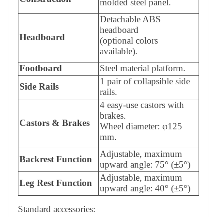
molded steel panel.
Detachable ABS
headboard
Headboard
(optional colors
available).
Footboard
Steel material platform.
1 pair of collapsible side
Side Rails
rails.
4 easy-use castors with
brakes.
Castors & Brakes
Wheel diameter: φ125
mm.
Adjustable, maximum
Backrest Function
upward angle: 75° (±5°)
Adjustable, maximum
Leg Rest Function
upward angle: 40° (±5°)
Standard accessories: