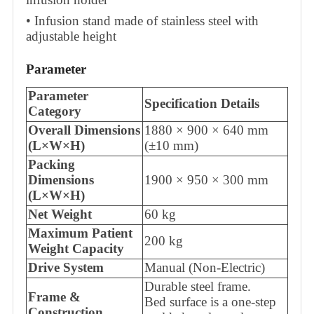
• Infusion stand made of stainless steel with
adjustable height
Parameter
Parameter
Specification Details
Category
Overall Dimensions
1880 × 900 × 640 mm
(L×W×H)
(±10 mm)
Packing
Dimensions
1900 × 950 × 300 mm
(L×W×H)
Net Weight
60 kg
Maximum Patient
200 kg
Weight Capacity
Drive System
Manual (Non-Electric)
Durable steel frame.
Frame &
Bed surface is a one-step
Construction