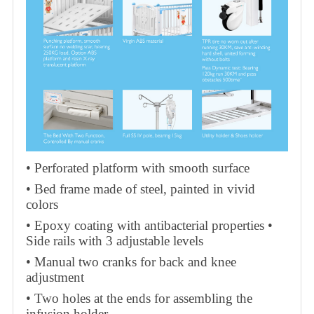
• Perforated platform with smooth surface
• Bed frame made of steel, painted in vivid
colors
• Epoxy coating with antibacterial properties •
Side rails with 3 adjustable levels
• Manual two cranks for back and knee
adjustment
• Two holes at the ends for assembling the
infusion holder