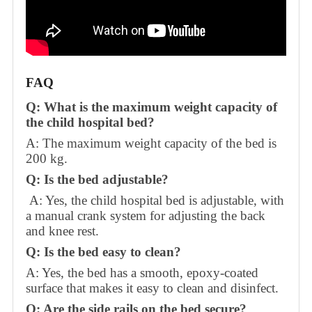
FAQ
Q: What is the maximum weight capacity of
the child hospital bed?
A: The maximum weight capacity of the bed is
200 kg.
Q: Is the bed adjustable?
A: Yes, the child hospital bed is adjustable, with
a manual crank system for adjusting the back
and knee rest.
Q: Is the bed easy to clean?
A: Yes, the bed has a smooth, epoxy-coated
surface that makes it easy to clean and disinfect.
Q: Are the side rails on the bed secure?