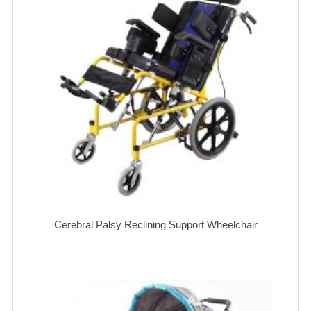
Cerebral Palsy Reclining Support Wheelchair