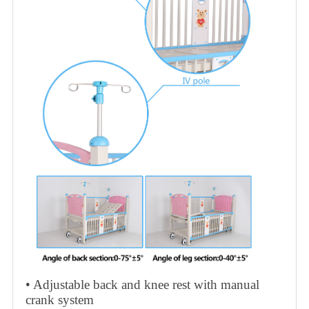
• Adjustable back and knee rest with manual
crank system