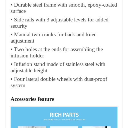
• Durable steel frame with smooth, epoxy-coated
surface
• Side rails with 3 adjustable levels for added
security
• Manual two cranks for back and knee
adjustment
• Two holes at the ends for assembling the
infusion holder
• Infusion stand made of stainless steel with
adjustable height
• Four lateral double wheels with dust-proof
system
Accessories feature