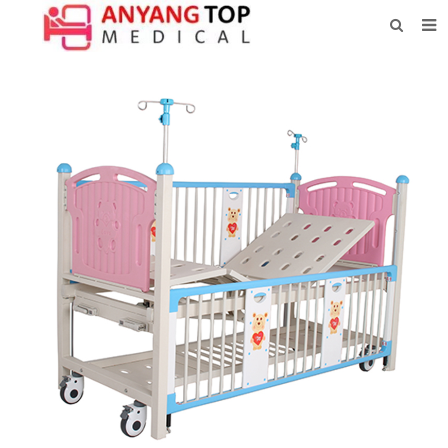
HOME
ABOUT US
PRODUCTS
NEWS
CONTACT
FEEDBACK
DOWNLOAD