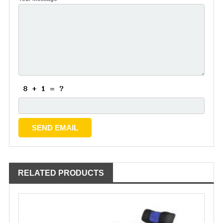
RELATED PRODUCTS