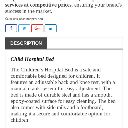
services at competitive prices
, ensuring your brand's
success in the market.
child hospital bed
DESCRIPTION
Child Hospital Bed
The Children’s Hospital Bed is a safe and
comfortable bed designed for children. It
features an adjustable back and knee rest, with a
manual crank system for easy adjustment. The
bed is made of durable steel and has a smooth,
epoxy-coated surface for easy cleaning. The bed
also comes with side rails and a footboard,
making it a secure and comfortable option for
children.