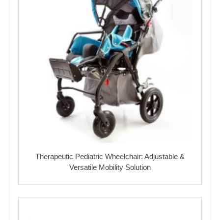
Therapeutic Pediatric Wheelchair: Adjustable &
Versatile Mobility Solution