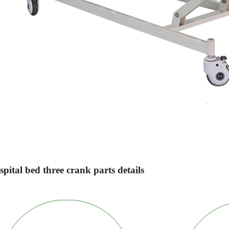
pital bed three crank parts details