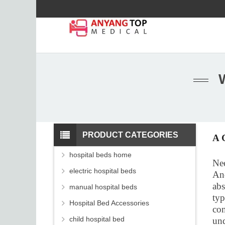
PRODUCT CATEGORIES
A 
hospital beds home
Nee
electric hospital beds
And
abs
manual hospital beds
typ
Hospital Bed Accessories
com
child hospital bed
und