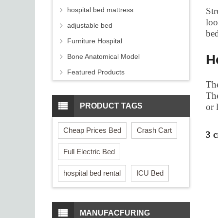
hospital bed mattress
Str
loo
adjustable bed
bed
Furniture Hospital
H
Bone Anatomical Model
Featured Products
The
The
PRODUCT TAGS
or 
Cheap Prices Bed
Crash Cart
3 
Full Electric Bed
hospital bed rental
ICU Bed
MANUFACFURING