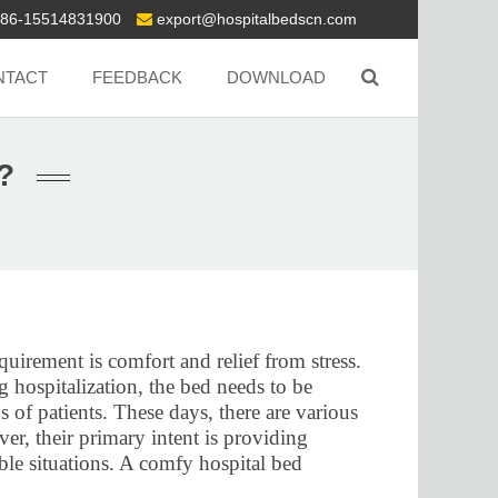
86-15514831900
export@hospitalbedscn.com
NTACT
FEEDBACK
DOWNLOAD
?
uirement is comfort and relief from stress.
g hospitalization, the bed needs to be
s of patients. These days, there are various
er, their primary intent is providing
ble situations. A comfy hospital bed