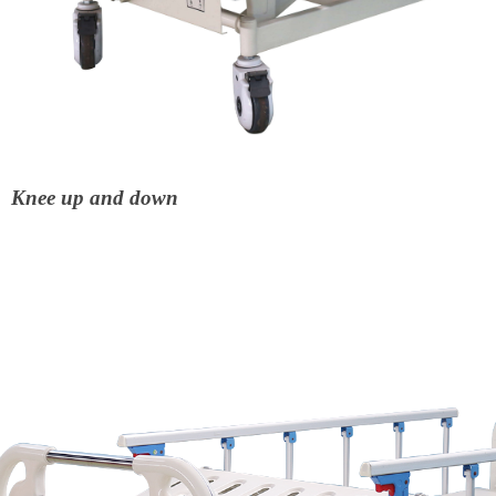
Knee up and down