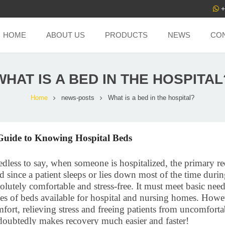
+
HOME
ABOUT US
PRODUCTS
NEWS
CO
WHAT IS A BED IN THE HOSPITAL
Home
news-posts
What is a bed in the hospital?
Guide to Knowing Hospital Beds
dless to say, when someone is hospitalized, the primary req
 since a patient sleeps or lies down most of the time durin
olutely comfortable and stress-free. It must meet basic need
es of beds available for hospital and nursing homes. Howev
fort, relieving stress and freeing patients from uncomforta
oubtedly makes recovery much easier and faster!