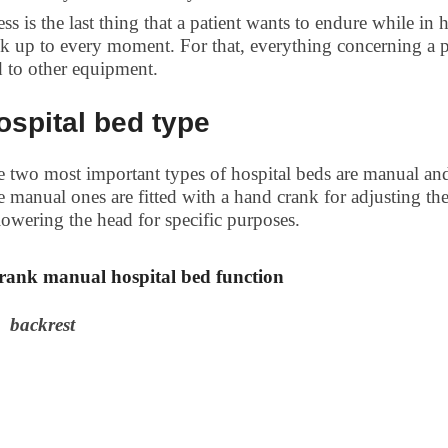
ess is the last thing that a patient wants to endure while in
k up to every moment. For that, everything concerning a pa
 to other equipment.
ospital bed type
 two most important types of hospital beds are manual and e
 manual ones are fitted with a hand crank for adjusting the
lowering the head for specific purposes.
crank manual hospital bed function
backrest