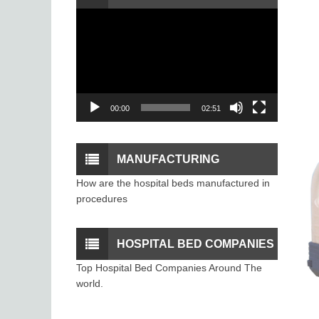
Video
PROCEDURE
Player
00:00
02:51
MANUFACTURING
How are the hospital beds manufactured in
PROCESS OF THE
procedures
HOSPITAL BEDS
HOSPITAL BED COMPANIES
Top Hospital Bed Companies Around The
world.