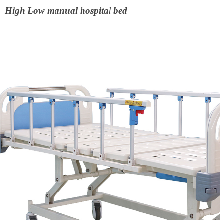
High Low manual hospital bed