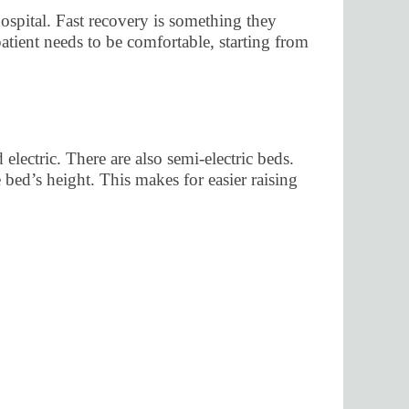
 hospital. Fast recovery is something they
tient needs to be comfortable, starting from
lectric. There are also semi-electric beds.
 bed’s height. This makes for easier raising