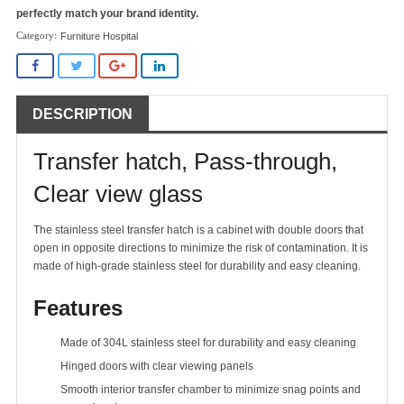
perfectly match your brand identity.
Furniture Hospital
DESCRIPTION
Transfer hatch, Pass-through,
Clear view glass
The stainless steel transfer hatch is a cabinet with double doors that
open in opposite directions to minimize the risk of contamination. It is
made of high-grade stainless steel for durability and easy cleaning.
Features
Made of 304L stainless steel for durability and easy cleaning
Hinged doors with clear viewing panels
Smooth interior transfer chamber to minimize snag points and