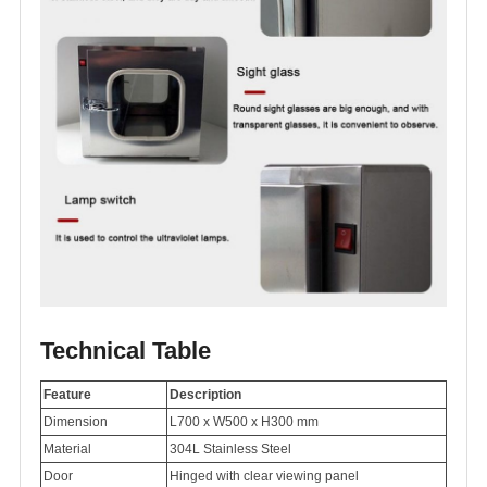
Technical Table
Feature
Description
Dimension
L700 x W500 x H300 mm
Material
304L Stainless Steel
Door
Hinged with clear viewing panel