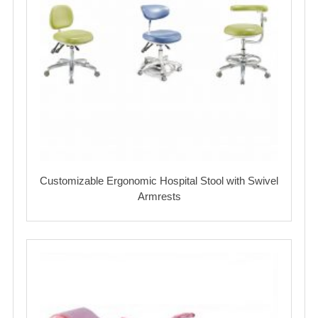
Customizable Ergonomic Hospital Stool with Swivel
Armrests