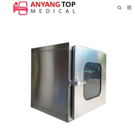
HOME
ABOUT US
PRODUCTS
NEWS
CONTACT
FEEDBACK
DOWNLOAD