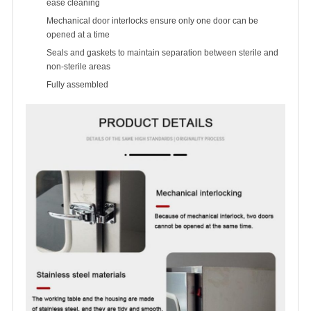
ease cleaning
Mechanical door interlocks ensure only one door can be
opened at a time
Seals and gaskets to maintain separation between sterile and
non-sterile areas
Fully assembled