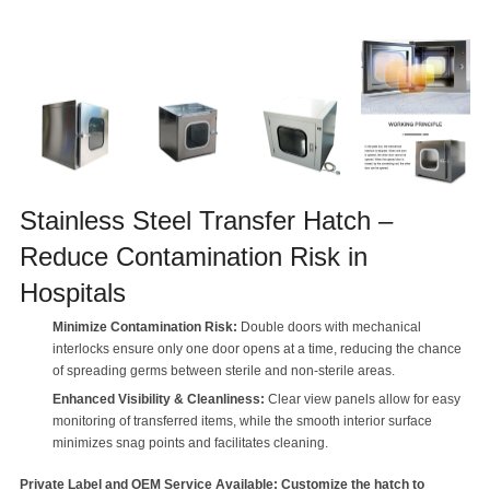
Stainless Steel Transfer Hatch –
Reduce Contamination Risk in
Hospitals
Minimize Contamination Risk:
Double doors with mechanical
interlocks ensure only one door opens at a time, reducing the chance
of spreading germs between sterile and non-sterile areas.
Enhanced Visibility & Cleanliness:
Clear view panels allow for easy
monitoring of transferred items, while the smooth interior surface
minimizes snag points and facilitates cleaning.
Private Label and OEM Service Available: Customize the hatch to