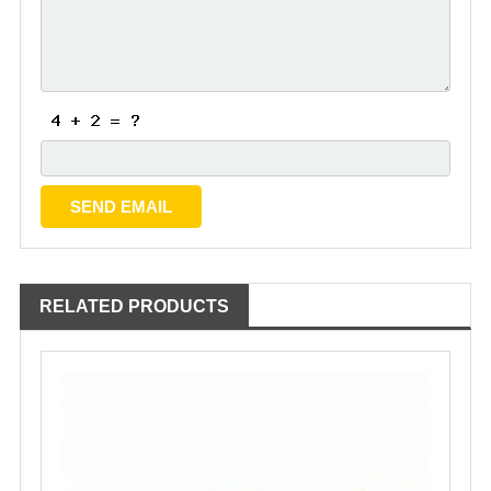
RELATED PRODUCTS