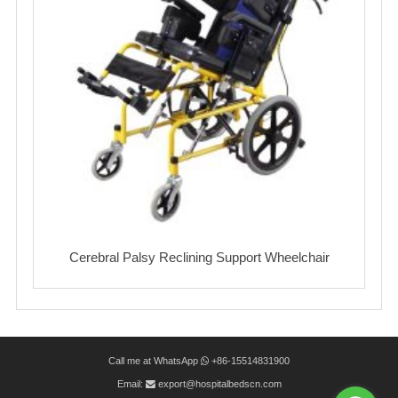
Cerebral Palsy Reclining Support Wheelchair
Call me at WhatsApp
+86-15514831900
Email:
export@hospitalbedscn.com