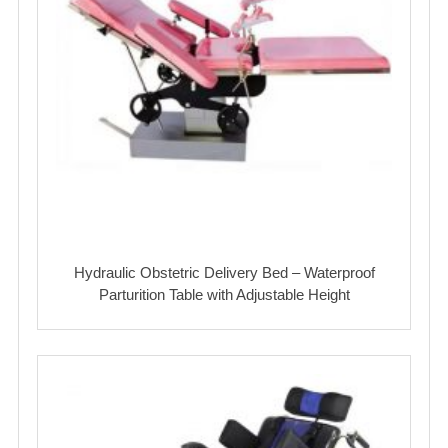
Hydraulic Obstetric Delivery Bed – Waterproof
Parturition Table with Adjustable Height