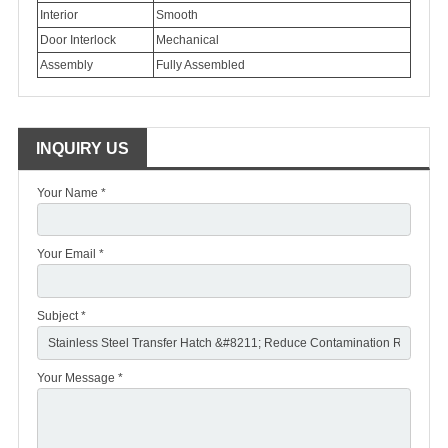
Interior
Smooth
Door Interlock
Mechanical
Assembly
Fully Assembled
INQUIRY US
Your Name *
Your Email *
Subject *
Your Message *