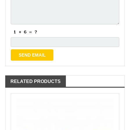
RELATED PRODUCTS