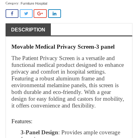
Furniture Hospital
DESCRIPTION
Movable Medical Privacy Screen-3 panel
The Patient Privacy Screen is a versatile and
functional medical product designed to enhance
privacy and comfort in hospital settings.
Featuring a robust aluminum frame and
environmental melamine panels, this screen is
both durable and eco-friendly. With a gear
design for easy folding and castors for mobility,
it offers convenience and flexibility.
Features:
3-Panel Design
: Provides ample coverage