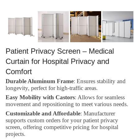
Patient Privacy Screen – Medical
Curtain for Hospital Privacy and
Comfort
Durable Aluminum Frame
: Ensures stability and
longevity, perfect for high-traffic areas.
Easy Mobility with Castors
: Allows for seamless
movement and repositioning to meet various needs.
Customizable and Affordable
: Manufacturer
supports custom orders for your patient privacy
screen, offering competitive pricing for hospital
projects.