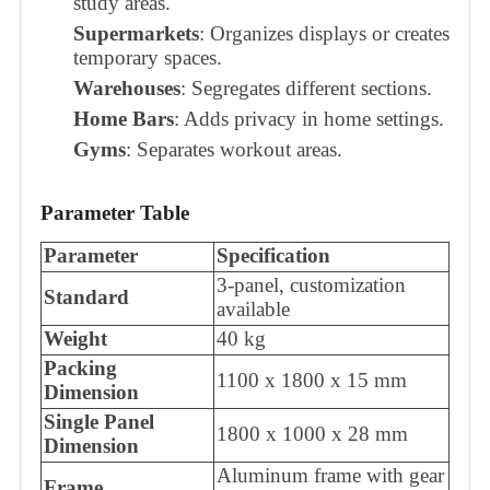
study areas.
Supermarkets
: Organizes displays or creates
temporary spaces.
Warehouses
: Segregates different sections.
Home Bars
: Adds privacy in home settings.
Gyms
: Separates workout areas.
Parameter Table
Parameter
Specification
3-panel, customization
Standard
available
Weight
40 kg
Packing
1100 x 1800 x 15 mm
Dimension
Single Panel
1800 x 1000 x 28 mm
Dimension
Aluminum frame with gear
Frame