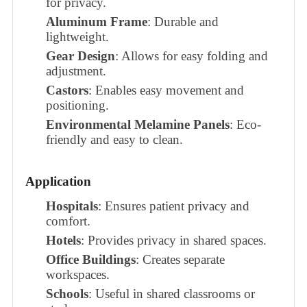
for privacy.
Aluminum Frame
: Durable and
lightweight.
Gear Design
: Allows for easy folding and
adjustment.
Castors
: Enables easy movement and
positioning.
Environmental Melamine Panels
: Eco-
friendly and easy to clean.
Application
Hospitals
: Ensures patient privacy and
comfort.
Hotels
: Provides privacy in shared spaces.
Office Buildings
: Creates separate
workspaces.
Schools
: Useful in shared classrooms or