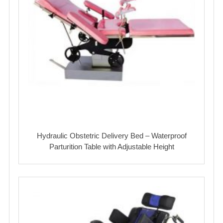
Hydraulic Obstetric Delivery Bed – Waterproof
Parturition Table with Adjustable Height