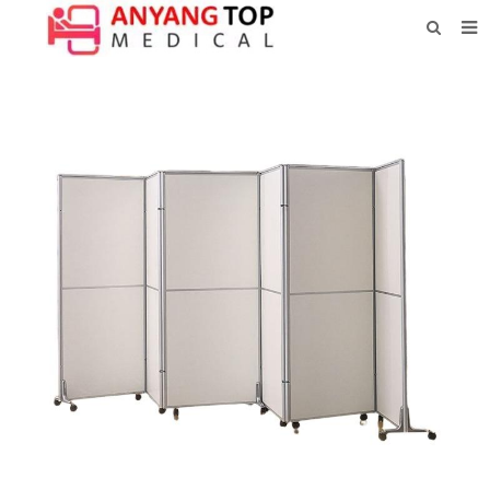
HOME
ABOUT US
PRODUCTS
NEWS
CONTACT
FEEDBACK
DOWNLOAD