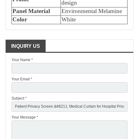
design
Panel Material
Environmental Melamine
Color
White
INQUIRY US
Your Name *
Your Email *
Subject *
Your Message *