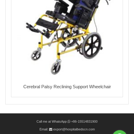
Cerebral Palsy Reclining Support Wheelchair
Call me at WhatsApp
+86-15514831900
Email:
export@hospitalbedscn.com