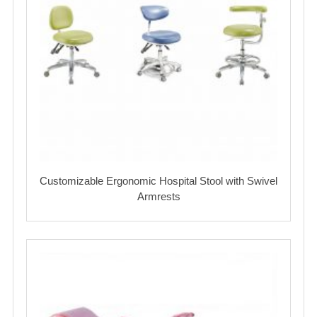
Customizable Ergonomic Hospital Stool with Swivel
Armrests