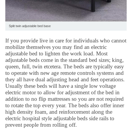
Split twin adjustable bed base
If you provide live in care for individuals who cannot
mobilize themselves you may find an
electric
adjustable bed
to lighten the work load. Most
adjustable beds come in the standard bed sizes; king,
queen, full, twin etcetera. The beds are typically easy
to operate with new age remote controls systems and
they all have dual adjusting head and feet operations.
Usually these beds will have a single low voltage
electric motor to allow for adjustment of the bed in
addition to no flip mattresses so you are not required
to rotate the top every year. The beds also offer inner
high density foam, and reinforcement along the
electric
hospital style adjustable beds
side rails to
prevent people from rolling off.