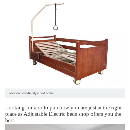
wooden hospital style bed home
Looking for a or to purchase you are just at the right
place as
Adjustable Electric beds
shop offers you the
best.