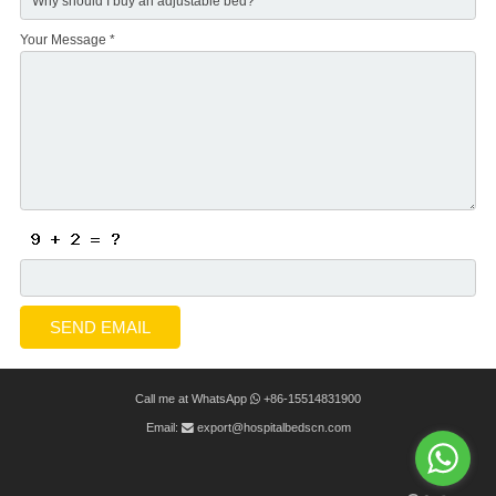
Your Message *
Call me at WhatsApp
+86-15514831900
Email:
export@hospitalbedscn.com