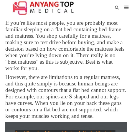
HOME
If you’re like most people, you are probably most
familiar sleeping on a flat bed containing bed frame
ABOUT US
and mattress. You shop carefully for a mattress,
making sure to test drive before buying, and make a
PRODUCTS
decision based on how comfortable the mattress feels
when you’re lying down on it. There really is no
NEWS
“best mattress” as this is subjective. Best is what
works for you.
CONTACT
However, there are limitations to a regular mattress,
FEEDBACK
and this quite simply is because human beings are
designed with contours that a flat bed cannot support.
DOWNLOAD
For example, our spines are S shaped and our legs
have curves. When you lie on your back these gaps
or contours on a flat bed are not supported, which
keeps your muscles working and tense.