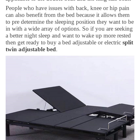
People who have issues with back, knee or hip pain
can also benefit from the bed because it allows them
to pre determine the sleeping position they want to be
in with a wide array of options. So if you are seeking
a better night sleep and want to wake up more rested
then get ready to buy a bed adjustable or electric
split
twin adjustable bed
.