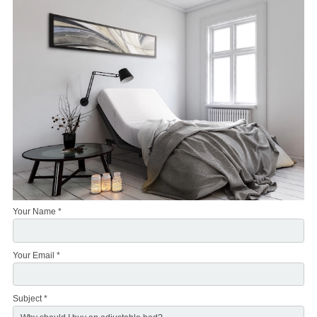
Your Name *
Your Email *
Subject *