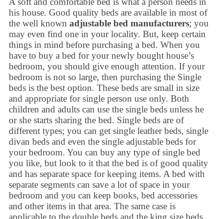
A soft and comfortable bed is what a person needs in
his house. Good quality beds are available in most of
the well known
adjustable bed manufacturers
; you
may even find one in your locality. But, keep certain
things in mind before purchasing a bed. When you
have to buy a bed for your newly bought house’s
bedroom, you should give enough attention. If your
bedroom is not so large, then purchasing the Single
beds is the best option. These beds are small in size
and appropriate for single person use only. Both
children and adults can use the single beds unless he
or she starts sharing the bed. Single beds are of
different types; you can get single leather beds, single
divan beds and even the single adjustable beds for
your bedroom. You can buy any type of single bed
you like, but look to it that the bed is of good quality
and has separate space for keeping items. A bed with
separate segments can save a lot of space in your
bedroom and you can keep books, bed accessories
and other items in that area. The same case is
applicable to the double beds and the king size beds.