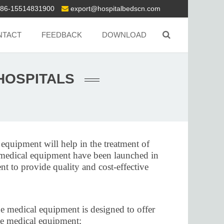
86-15514831900
export@hospitalbedscn.com
NTACT
FEEDBACK
DOWNLOAD
HOSPITALS
 equipment will help in the treatment of
ew medical equipment have been launched in
nt to provide quality and cost-effective
he medical equipment is designed to offer
 the medical equipment;