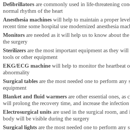
Defibrillators
are commonly used in life-threatening condi
normal rhythm of the heart
Anesthesia machines
will help to maintain a proper level
recent time some hospital use modernized anesthesia mac
Monitors
are needed as it will help us to know about the 
the surgery
Sterilizers
are the most important equipment as they will k
tools or other equipment
EKG/ECG machine
will help to monitor the heartbeat of
abnormality
Surgical tables
are the most needed one to perform any su
equipment
Blanket and fluid warmers
are other essential ones, as
will prolong the recovery time, and increase the infection
Electrosurgical units
are used in the surgical room, and i
body will be visible during the surgery
Surgical lights
are the most needed one to perform any s