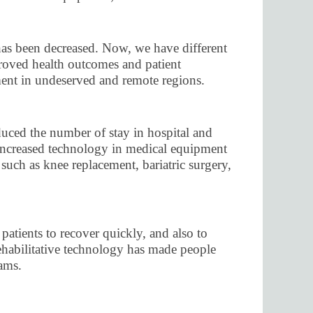
 has been decreased. Now, we have different
mproved health outcomes and patient
tment in undeserved and remote regions.
uced the number of stay in hospital and
e increased technology in medical equipment
such as knee replacement, bariatric surgery,
patients to recover quickly, and also to
rehabilitative technology has made people
eams.