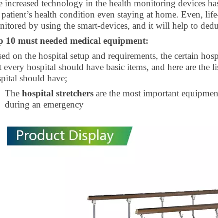
 increased technology in the health monitoring devices ha
 patient’s health condition even staying at home. Even, lif
itored by using the smart-devices, and it will help to deduc
p 10 must needed medical equipment:
ed on the hospital setup and requirements, the certain ho
 every hospital should have basic items, and here are the l
pital should have;
The
hospital stretchers
are the most important equipment 
during an emergency