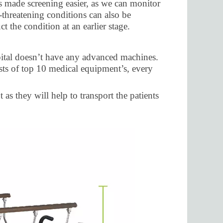
s made screening easier, as we can monitor
e-threatening conditions can also be
t the condition at an earlier stage.
spital doesn’t have any advanced machines.
ists of top 10 medical equipment’s, every
as they will help to transport the patients