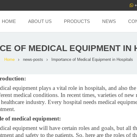
+
HOME
ABOUT US
PRODUCTS
NEWS
CO
CE OF MEDICAL EQUIPMENT IN 
Home
news-posts
Importance of Medical Equipment in Hospitals
troduction:
ical equipment plays a vital role in hospitals, and also the
ferent medical conditions. In recent times, varieties of n
 healthcare industry. Every hospital needs medical equipme
atment.
le of medical equipment:
ical equipment will have certain roles and goals, but all t
atment and safety to the patients. So, here are the roles of