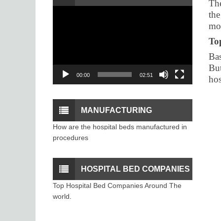
The
Video
the
PROCEDURE
Player
mon
To
Bas
But
00:00
02:51
hos
MANUFACTURING
How are the hospital beds manufactured in
PROCESS OF THE
procedures
HOSPITAL BEDS
HOSPITAL BED COMPANIES
Top Hospital Bed Companies Around The
world.