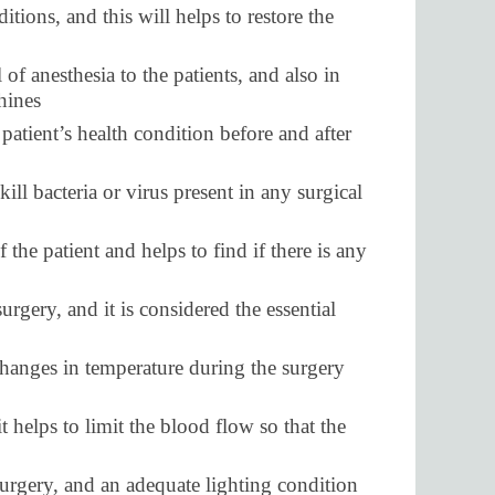
tions, and this will helps to restore the
 of anesthesia to the patients, and also in
hines
patient’s health condition before and after
ill bacteria or virus present in any surgical
 the patient and helps to find if there is any
rgery, and it is considered the essential
 changes in temperature during the surgery
t helps to limit the blood flow so that the
urgery, and an adequate lighting condition