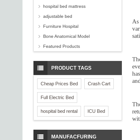
hospital bed mattress
adjustable bed
As 
Furniture Hospital
var
sat
Bone Anatomical Model
Featured Products
The
eve
PRODUCT TAGS
has
and
Cheap Prices Bed
Crash Cart
Full Electric Bed
The
ret
hospital bed rental
ICU Bed
wit
MANUFACFURING