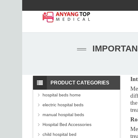
IMPORTAN
In
PRODUCT CATEGORIES
Med
hospital beds home
dif
the
electric hospital beds
tre
manual hospital beds
Ro
Hospital Bed Accessories
Med
child hospital bed
tre