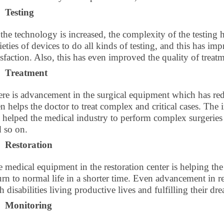
Testing
the technology is increased, the complexity of the testing
ieties of devices to do all kinds of testing, and this has i
isfaction. Also, this has even improved the quality of trea
Treatment
re is advancement in the surgical equipment which has red
n helps the doctor to treat complex and critical cases. Th
 helped the medical industry to perform complex surgeries 
 so on.
Restoration
 medical equipment in the restoration center is helping the 
urn to normal life in a shorter time. Even advancement in 
h disabilities living productive lives and fulfilling their dr
Monitoring