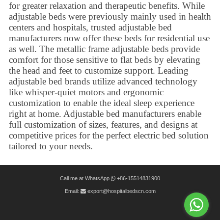
for greater relaxation and therapeutic benefits. While
adjustable beds were previously mainly used in health
centers and hospitals,
trusted adjustable bed
manufacturers
now offer these beds for residential use
as well. The metallic frame adjustable beds provide
comfort for those sensitive to flat beds by elevating
the head and feet to customize support. Leading
adjustable bed brands utilize advanced technology
like whisper-quiet motors and ergonomic
customization to enable the ideal sleep experience
right at home. Adjustable bed manufacturers enable
full customization of sizes, features, and designs at
competitive prices for the perfect electric bed solution
tailored to your needs.
Call me at WhatsApp
+86-15514831900
Email:
export@hospitalbedscn.com