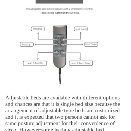
Adjustable beds
are available with different options
and chances are that it is single bed size because the
arrangement of adjustable type beds are customized
and it is expected that two persons cannot ask for
same posture adjustment for their convenience of
sleep. However;some leading
adjustable bed