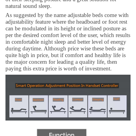
natural sound sleep.
As suggested by the name adjustable beds come with
adjustability feature where the headboard or foot rest
can be modulated in its height or inclined posture as
per the desired comfort level of the user, which results
in comfortable night sleep and better level of energy
during daytime. Although price wise these beds are
quite high in price, but if comfort and healthy life is
the major concern for leading a quality life, then
paying this extra price is worth of investment.