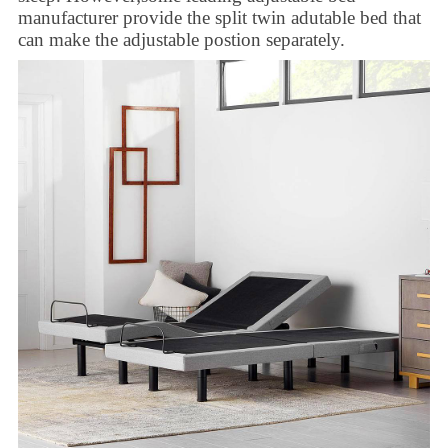
manufacturer
provide the
split twin adutable bed
that
can make the adjustable postion separately.