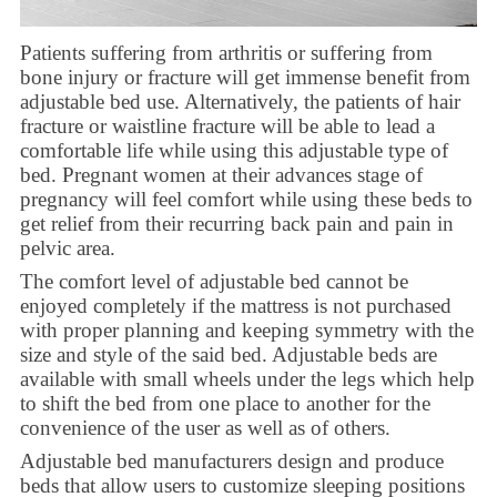
Patients suffering from arthritis or suffering from
bone injury or fracture will get immense benefit from
adjustable bed use. Alternatively, the patients of hair
fracture or waistline fracture will be able to lead a
comfortable life while using this adjustable type of
bed. Pregnant women at their advances stage of
pregnancy will feel comfort while using these beds to
get relief from their recurring back pain and pain in
pelvic area.
The comfort level of adjustable bed cannot be
enjoyed completely if the mattress is not purchased
with proper planning and keeping symmetry with the
size and style of the said bed. Adjustable beds are
available with small wheels under the legs which help
to shift the bed from one place to another for the
convenience of the user as well as of others.
Adjustable bed manufacturers design and produce
beds that allow users to customize sleeping positions