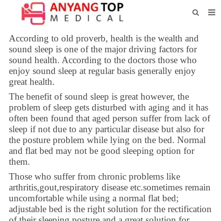
HOME
According to old proverb, health is the wealth and
sound sleep is one of the major driving factors for
ABOUT US
sound health. According to the doctors those who
enjoy sound sleep at regular basis generally enjoy
PRODUCTS
great health.
NEWS
The benefit of sound sleep is great however, the
problem of sleep gets disturbed with aging and it has
CONTACT
often been found that aged person suffer from lack of
sleep if not due to any particular disease but also for
FEEDBACK
the posture problem while lying on the bed. Normal
and flat bed may not be good sleeping option for
DOWNLOAD
them.
Those who suffer from chronic problems like
arthritis,gout,respiratory disease etc.sometimes remain
uncomfortable while using a normal flat bed;
adjustable bed is the right solution for the rectification
of their sleeping posture and a great solution for