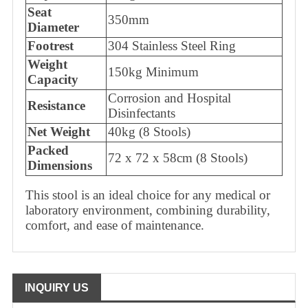
Seat
350mm
Diameter
Footrest
304 Stainless Steel Ring
Weight
150kg Minimum
Capacity
Corrosion and Hospital
Resistance
Disinfectants
Net Weight
40kg (8 Stools)
Packed
72 x 72 x 58cm (8 Stools)
Dimensions
This stool is an ideal choice for any medical or
laboratory environment, combining durability,
comfort, and ease of maintenance.
INQUIRY US