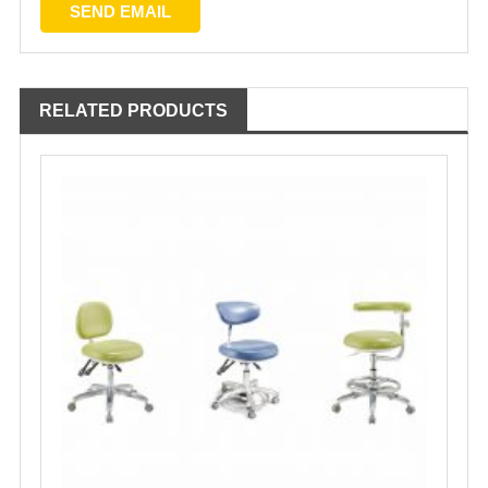
RELATED PRODUCTS