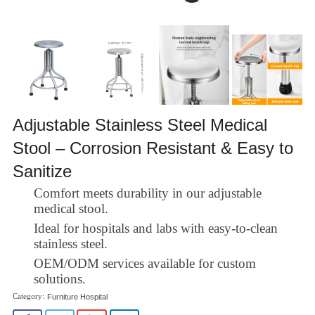
Adjustable Stainless Steel Medical
Stool – Corrosion Resistant & Easy to
Sanitize
Comfort meets durability in our adjustable
medical stool.
Ideal for hospitals and labs with easy-to-clean
stainless steel.
OEM/ODM services available for custom
solutions.
Furniture Hospital