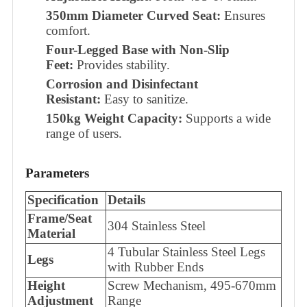
350mm Diameter Curved Seat:
Ensures
comfort.
Four-Legged Base with Non-Slip
Feet:
Provides stability.
Corrosion and Disinfectant
Resistant:
Easy to sanitize.
150kg Weight Capacity:
Supports a wide
range of users.
Parameters
Specification
Details
Frame/Seat
304 Stainless Steel
Material
4 Tubular Stainless Steel Legs
Legs
with Rubber Ends
Height
Screw Mechanism, 495-670mm
Adjustment
Range