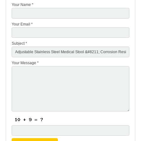
Your Name *
Your Email *
Subject *
Your Message *