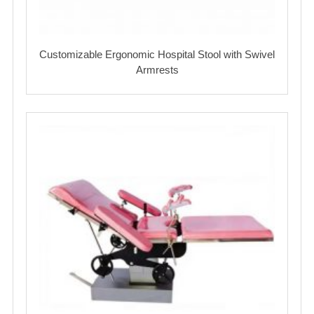
Customizable Ergonomic Hospital Stool with Swivel
Armrests