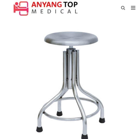
HOME
ABOUT US
PRODUCTS
NEWS
CONTACT
FEEDBACK
DOWNLOAD