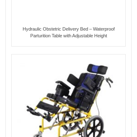
Hydraulic Obstetric Delivery Bed – Waterproof
Parturition Table with Adjustable Height