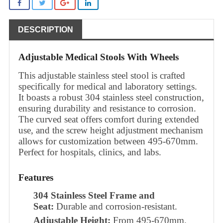
DESCRIPTION
Adjustable Medical Stools With Wheels
This adjustable stainless steel stool is crafted
specifically for medical and laboratory settings.
It boasts a robust 304 stainless steel construction,
ensuring durability and resistance to corrosion.
The curved seat offers comfort during extended
use, and the screw height adjustment mechanism
allows for customization between 495-670mm.
Perfect for hospitals, clinics, and labs.
Features
304 Stainless Steel Frame and
Seat:
Durable and corrosion-resistant.
Adjustable Height:
From 495-670mm.